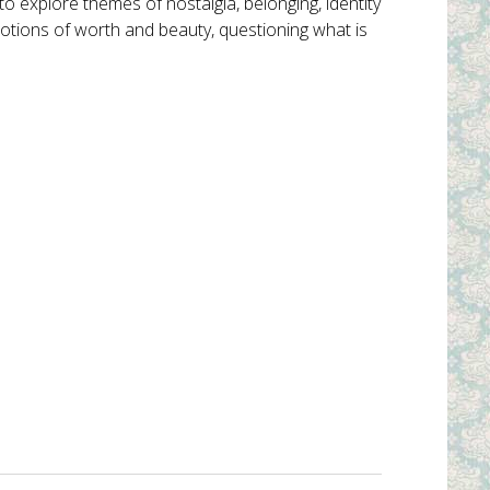
explore themes of nostalgia, belonging, identity
 notions of worth and beauty, questioning what is
Into the Woods