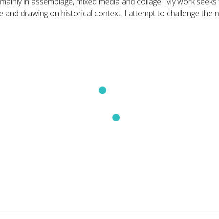
inly in assemblage, mixed media and collage. My work seeks to 
ve and drawing on historical context. I attempt to challenge the
Treasure