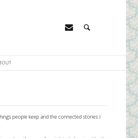
BOUT
 things people keep and the connected stories I