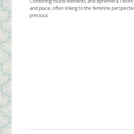
Combining found elements and ephemera I work ma
and place, often linking to the feminine perspecti
precious.
Atop