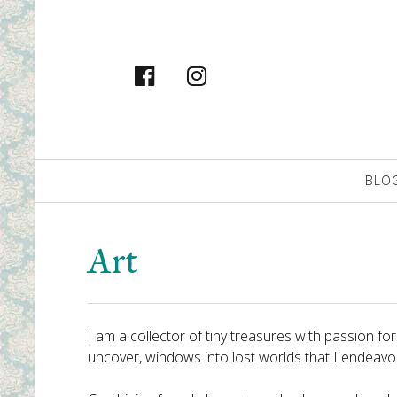
facebook
instagram
Primary
BLO
Navigation
Art
I am a collector of tiny treasures with passion f
uncover, windows into lost worlds that I endeavour