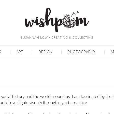
SUSANNAH LOW • CREATING & COLLECTING
G
ART
DESIGN
PHOTOGRAPHY
A
or social history and the world around us. I am fascinated by the
 to investigate visually through my arts practice.