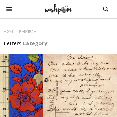
HOME
EPHEMERA
Letters
Category