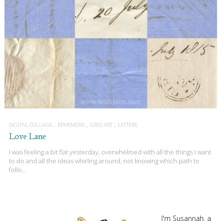
DIGITAL COLLAGE
EPHEMERA
GRID ART
LETTERS
Love Lane
I was feeling a bit flat yesterday, overwhelmed with all the things I want
to do and all the ideas whirling around, not knowing which path to
follo…
I'm Susannah, a