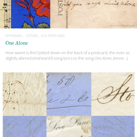
EPHEMERA
LETTERS
OLD POSTCARDS
One Alone
How sweet is this? Jotted down on the back of a postcard, the ever so
slightly altered (misheard?) song lyrics to the song
One Alone
, (more…)