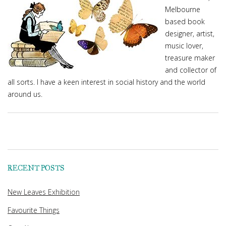
Melbourne
based book
designer, artist,
music lover,
treasure maker
and collector of
all sorts. I have a keen interest in social history and the world
around us.
RECENT POSTS
New Leaves Exhibition
Favourite Things