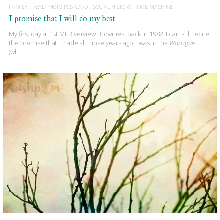
FAMILY
REAL PHOTO POSTCARD
SOCIAL HISTORY
TIME MACHINE
I promise that I will do my best
My first day at 1st Mt Riverview Brownies, back in 1982. I can still recite
the promise that I made all those years ago. I was in the
Warrigals
(wh…