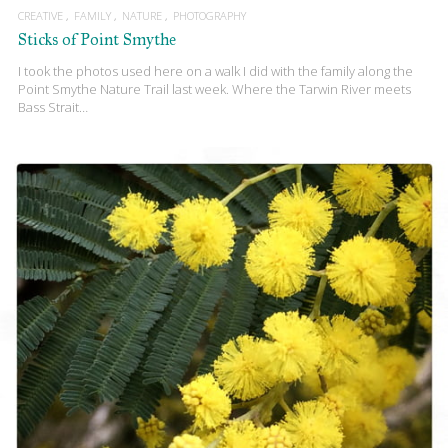
CREATIVE
FAMILY
NATURE
PHOTOGRAPHY
Sticks of Point Smythe
I took the photos used here on a walk I did with the family along the
Point Smythe Nature Trail last week. Where the Tarwin River meets
Bass Strait…