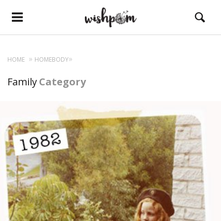
HOME
HOMEBODY
Family
Category