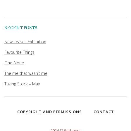
RECENT POSTS
New Leaves Exhibition
Favourite Things
One Alone
The me that wasn’t me
Taking Stock – May
COPYRIGHT AND PERMISSIONS
CONTACT
2024 © Wishpom