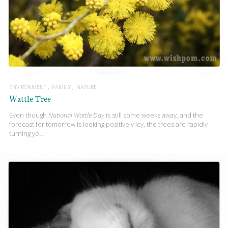
ENVIRONMENT
FAMILY
NATURE
Wattle Tree
Even though
National Wattle Day
is still some weeks away, and the
forecast for tomorrow is looking positively icy, the trees are rapidly
turning ye…