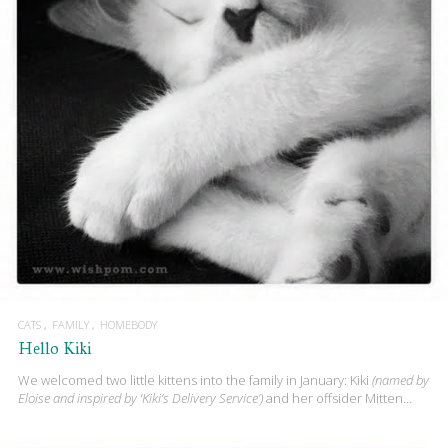
CATS
FAMILY
HOMEBODY
Hello Kiki
We welcomed two little kittens into the family in January: Kiki
(named by
Eloise and inspired by ‘Kiki’s Delivery Service’)
and her offsider Mitten…