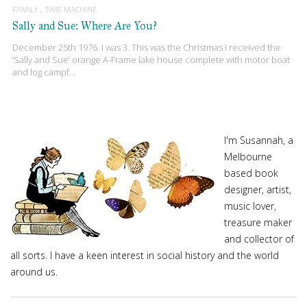
FAMILY
TIME MACHINE
Sally and Sue: Where Are You?
December 25th 1976. I was 3. This was the Christmas I received the
‘Sally and Sue’ orange A-Frame lake house complete with motor boat
and log campf…
I'm Susannah, a
Melbourne
based book
designer, artist,
music lover,
treasure maker
and collector of
all sorts. I have a keen interest in social history and the world
around us.