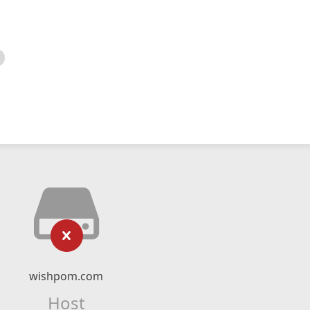
wishpom.com
Host