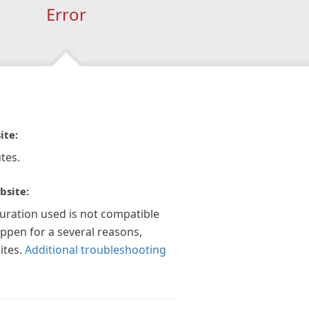
Error
ite:
tes.
bsite:
guration used is not compatible
appen for a several reasons,
ites.
Additional troubleshooting