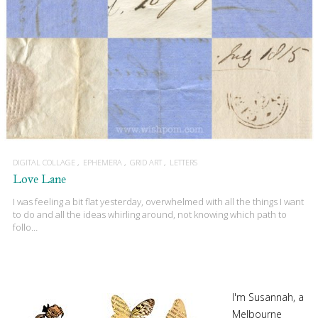
DIGITAL COLLAGE
EPHEMERA
GRID ART
LETTERS
Love Lane
I was feeling a bit flat yesterday, overwhelmed with all the things I want
to do and all the ideas whirling around, not knowing which path to
follo…
I'm Susannah, a
Melbourne