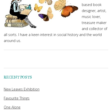
based book
designer, artist,
music lover,
treasure maker
and collector of
all sorts. I have a keen interest in social history and the world
around us.
RECENT POSTS
New Leaves Exhibition
Favourite Things
One Alone