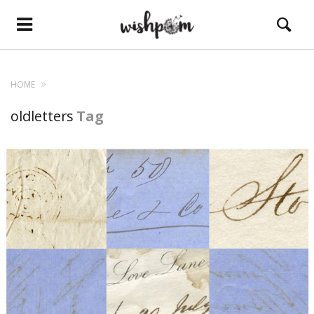
HOME
oldletters
Tag