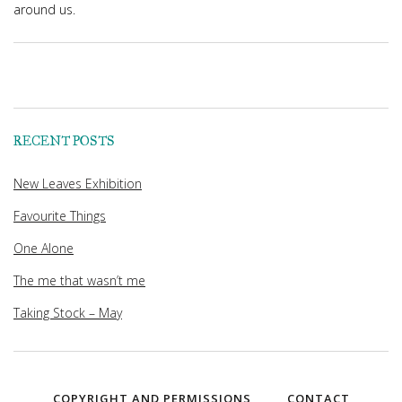
around us.
RECENT POSTS
New Leaves Exhibition
Favourite Things
One Alone
The me that wasn’t me
Taking Stock – May
COPYRIGHT AND PERMISSIONS
CONTACT