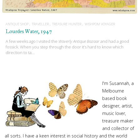
ANTIQUE SHOP
TRAVELLER
TREASURE HUNTER
WISHPOM VOYAGER
Lourdes Water, 1947
A few weeks ago I visited the
Waverly Antique Bazaar
and had a good
fossick. When you step through the door it’s hard to know which
direction to ta…
I'm Susannah, a
Melbourne
based book
designer, artist,
music lover,
treasure maker
and collector of
all sorts. I have a keen interest in social history and the world