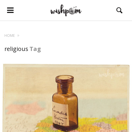
HOME
religious
Tag