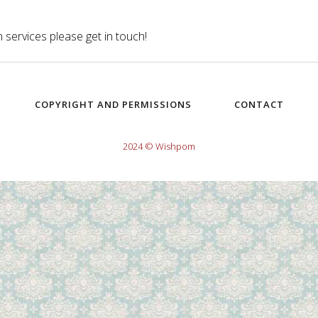
 services please get in touch!
COPYRIGHT AND PERMISSIONS
CONTACT
2024 © Wishpom