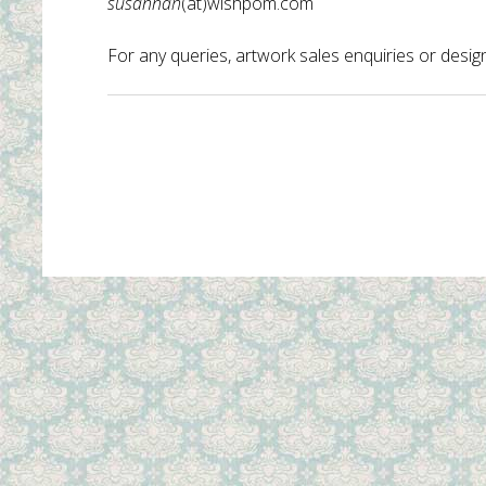
susannah
(at)wishpom.com
For any queries, artwork sales enquiries or design