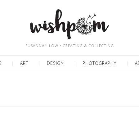
SUSANNAH LOW • CREATING & COLLECTING
G
ART
DESIGN
PHOTOGRAPHY
A