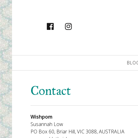
facebook
instagram
Primary
BLO
Navigation
Contact
Wishpom
Susannah Low
PO Box 60, Briar Hill, VIC 3088, AUSTRALIA