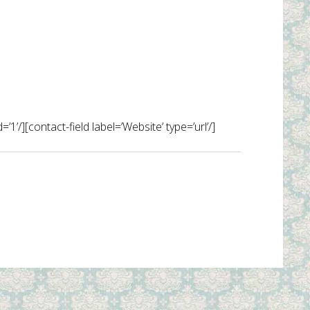
1’/][contact-field label=’Website’ type=’url’/]