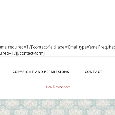
’ required=’1’/][contact-field label=’Email’ type=’email’ required=’
uired=’1’/][/contact-form]
COPYRIGHT AND PERMISSIONS
CONTACT
2024 © Wishpom