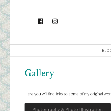
facebook
instagram
Primary
BLO
Navigation
Gallery
Here you will find links to some of my original wo
Photography & Photo Illustration