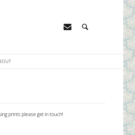
BOUT
ing prints please get in touch!