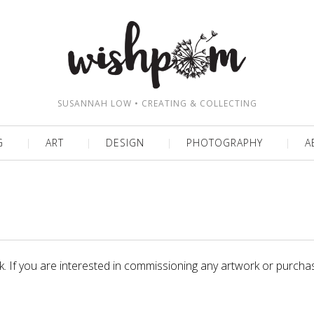
SUSANNAH LOW • CREATING & COLLECTING
G
ART
DESIGN
PHOTOGRAPHY
A
rk. If you are interested in commissioning any artwork or purchas