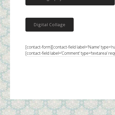
Digital Collage
[contact-form][contact-field label=’Name’ type=’name
[contact-field label=’Comment’ type=’textarea’ req