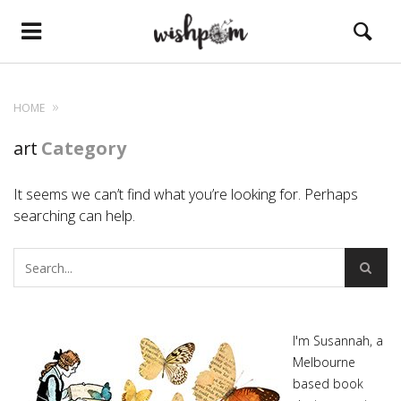
HOME
art
Category
It seems we can’t find what you’re looking for. Perhaps
searching can help.
I'm Susannah, a
Melbourne
based book