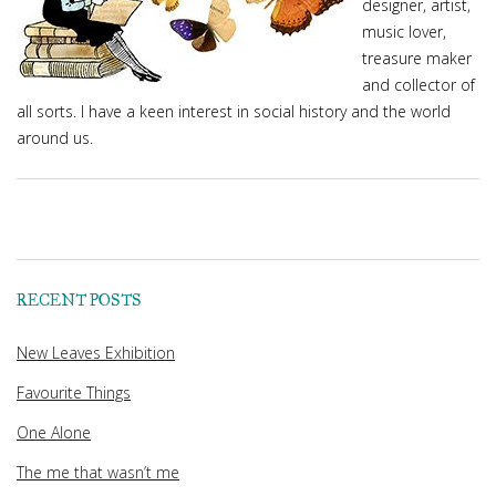
designer, artist,
music lover,
treasure maker
and collector of
all sorts. I have a keen interest in social history and the world
around us.
RECENT POSTS
New Leaves Exhibition
Favourite Things
One Alone
The me that wasn’t me