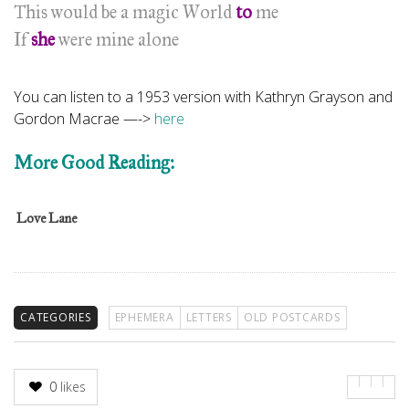
This would be a magic World
to
me
If
she
were mine alone
You can listen to a 1953 version with Kathryn Grayson and
Gordon Macrae —->
here
More Good Reading:
Love Lane
CATEGORIES
EPHEMERA
LETTERS
OLD POSTCARDS
0
likes