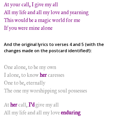
At your call, I give my all
All my life and all my love and yearning
This would be a magic world for me
If you were mine alone
And the original lyrics to verses 4 and 5 (with the
changes made on the postcard identified!):
One alone, to be my own
I alone, to know
her
caresses
One to be, eternally
The one my worshipping soul possesses
At
her
call,
I’d
give my all
All my life and all my love
enduring