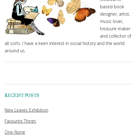
based book
designer, artist,
music lover,
treasure maker
and collector of
all sorts. I have a keen interest in social history and the world
around us.
RECENT POSTS
New Leaves Exhibition
Favourite Things
One Alone