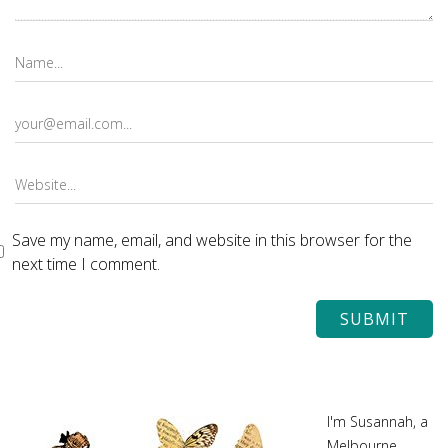
Save my name, email, and website in this browser for the
next time I comment.
I'm Susannah, a
Melbourne