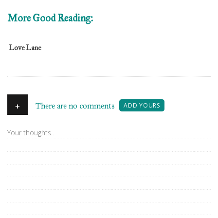
More Good Reading:
Love Lane
+
There are no comments
ADD YOURS