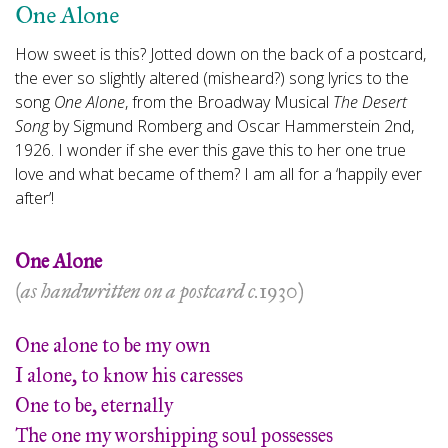
One Alone
How sweet is this? Jotted down on the back of a postcard,
the ever so slightly altered (misheard?) song lyrics to the
song
One Alone
,
from the Broadway Musical
The Desert
Song
by Sigmund Romberg and Oscar Hammerstein 2nd,
1926. I wonder if she ever this gave this to her one true
love and what became of them? I am all for a ‘happily ever
after’!
One Alone
(as handwritten on a postcard c.1930)
One alone to be my own
I alone, to know his caresses
One to be, eternally
The one my worshipping soul possesses