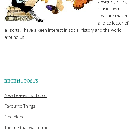
designer, artist,
music lover,
treasure maker
and collector of
all sorts. I have a keen interest in social history and the world
around us.
RECENT POSTS
New Leaves Exhibition
Favourite Things
One Alone
The me that wasn’t me