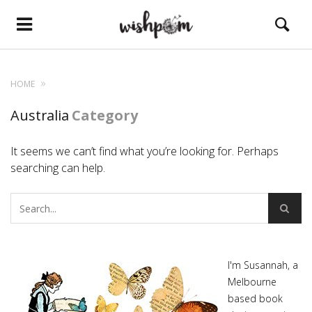
HOME
Australia
Category
It seems we can’t find what you’re looking for. Perhaps
searching can help.
I'm Susannah, a
Melbourne
based book