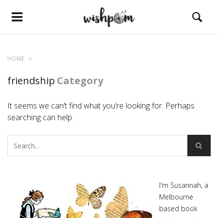
HOME
friendship
Category
It seems we can’t find what you’re looking for. Perhaps
searching can help.
I'm Susannah, a
Melbourne
based book