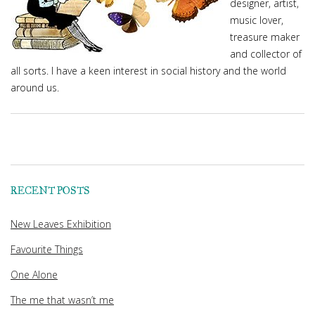
designer, artist,
music lover,
treasure maker
and collector of
all sorts. I have a keen interest in social history and the world
around us.
RECENT POSTS
New Leaves Exhibition
Favourite Things
One Alone
The me that wasn’t me