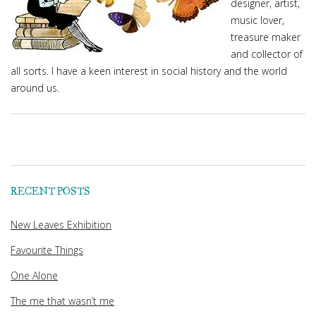
designer, artist,
music lover,
treasure maker
and collector of
all sorts. I have a keen interest in social history and the world
around us.
RECENT POSTS
New Leaves Exhibition
Favourite Things
One Alone
The me that wasn’t me