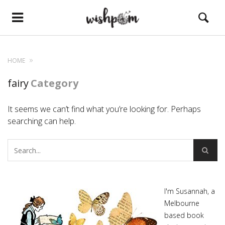
HOME
fairy
Category
It seems we can’t find what you’re looking for. Perhaps
searching can help.
I'm Susannah, a
Melbourne
based book