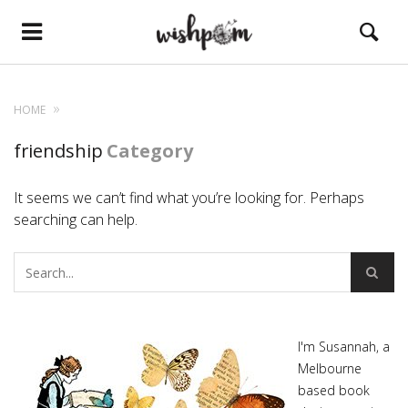
HOME
friendship
Category
It seems we can’t find what you’re looking for. Perhaps
searching can help.
I'm Susannah, a
Melbourne
based book