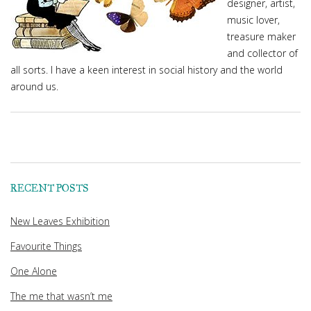
designer, artist,
music lover,
treasure maker
and collector of
all sorts. I have a keen interest in social history and the world
around us.
RECENT POSTS
New Leaves Exhibition
Favourite Things
One Alone
The me that wasn’t me