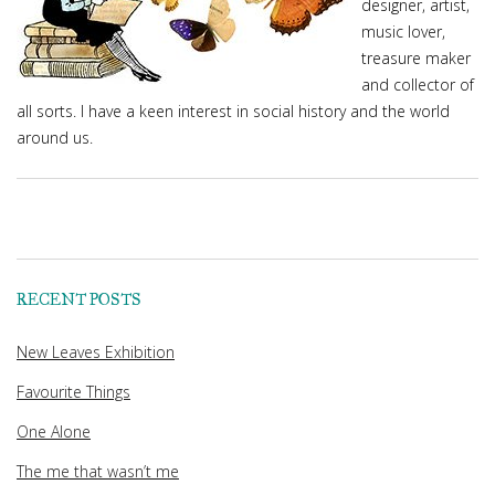
designer, artist,
music lover,
treasure maker
and collector of
all sorts. I have a keen interest in social history and the world
around us.
RECENT POSTS
New Leaves Exhibition
Favourite Things
One Alone
The me that wasn’t me