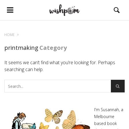
HOME
printmaking
Category
It seems we can’t find what you’re looking for. Perhaps
searching can help.
I'm Susannah, a
Melbourne
based book