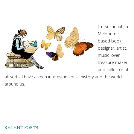
I'm Susannah, a
Melbourne
based book
designer, artist,
music lover,
treasure maker
and collector of
all sorts. I have a keen interest in social history and the world
around us.
RECENT POSTS