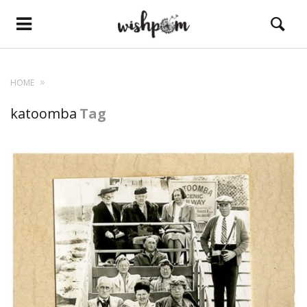
HOME
katoomba
Tag