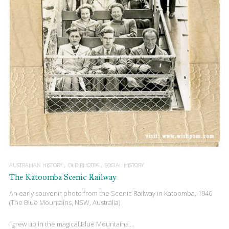
AUSTRALIAN HISTORY
OLD PHOTOS
SOCIAL HISTORY
The Katoomba Scenic Railway
An early souvenir photo from the Scenic Railway in Katoomba, 1946
(The Blue Mountains, NSW, Australia)
I grew up in the magical Blue Mountains….