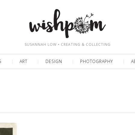
SUSANNAH LOW • CREATING & COLLECTING
G
ART
DESIGN
PHOTOGRAPHY
A