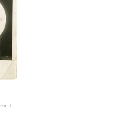
ears. I