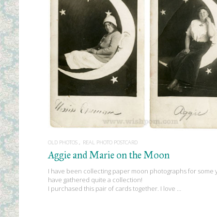
READ MORE
OLD PHOTOS
REAL PHOTO POSTCARD
Aggie and Marie on the Moon
I have been collecting paper moon photographs for some y
have gathered quite a collection!
I purchased this pair of cards together. I love …