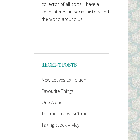
collector of all sorts. I have a
keen interest in social history and
the world around us.
RECENT POSTS
New Leaves Exhibition
Favourite Things
One Alone
The me that wasn’t me
Taking Stock – May