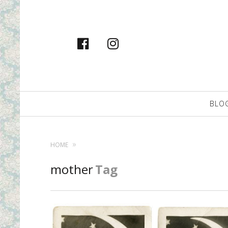
facebook
instagram
Primary
BLO
Navigation
HOME
mother
Tag