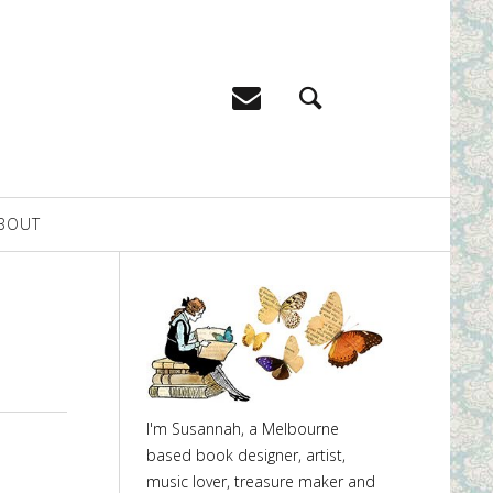
BOUT
I'm Susannah, a Melbourne
based book designer, artist,
music lover, treasure maker and