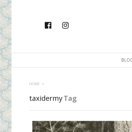
facebook
instagram
Primary
BLO
Navigation
HOME
taxidermy
Tag