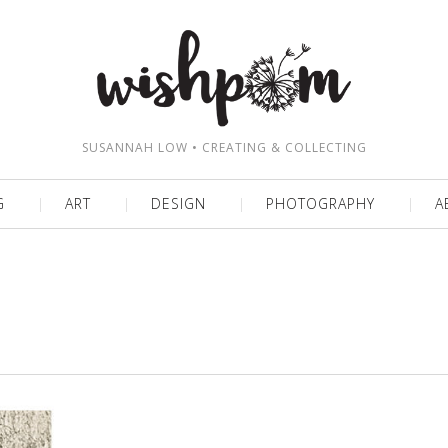
SUSANNAH LOW • CREATING & COLLECTING
G
ART
DESIGN
PHOTOGRAPHY
A