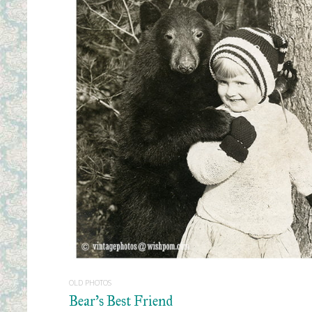
READ MORE
OLD PHOTOS
Bear’s Best Friend