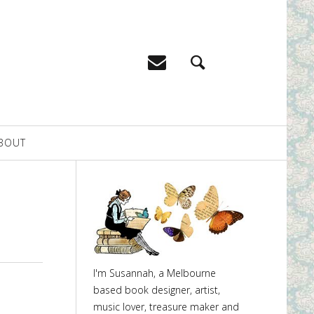
BOUT
I'm Susannah, a Melbourne
based book designer, artist,
music lover, treasure maker and