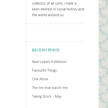
collector of all sorts. I have a
keen interest in social history and
the world around us.
RECENT POSTS
New Leaves Exhibition
Favourite Things
One Alone
The me that wasn’t me
Taking Stock – May