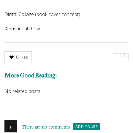
Digital Collage (book cover concept)
©Susannah Low
0
likes
More Good Reading:
No related posts.
+
There are no comments
ADD YOURS