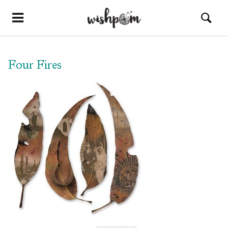
Four Fires