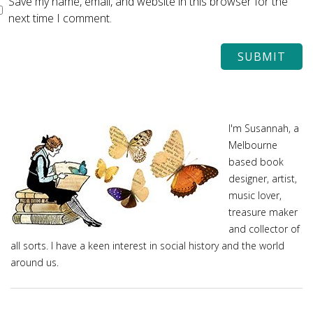
Save my name, email, and website in this browser for the
next time I comment.
I'm Susannah, a
Melbourne
based book
designer, artist,
music lover,
treasure maker
and collector of
all sorts. I have a keen interest in social history and the world
around us.