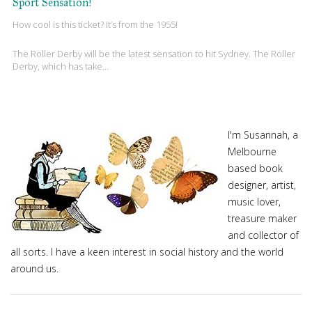
Sport Sensation!
How cool is this ticket? It’s from the 1955!
The Roller Derby will be the latest sensation to hit Sydney. The Roller
Derby, which has take…
I'm Susannah, a
Melbourne
based book
designer, artist,
music lover,
treasure maker
and collector of
all sorts. I have a keen interest in social history and the world
around us.