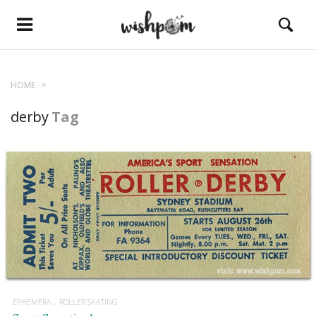
HOME
derby
Tag
EPHEMERA
ROLLER SKATING