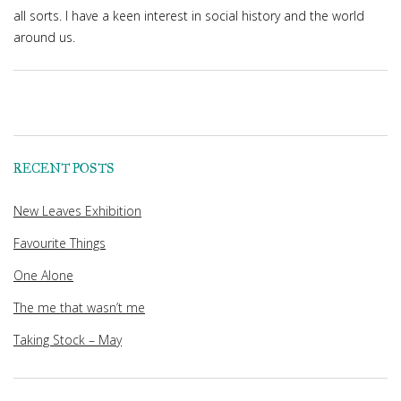
all sorts. I have a keen interest in social history and the world
around us.
RECENT POSTS
New Leaves Exhibition
Favourite Things
One Alone
The me that wasn’t me
Taking Stock – May