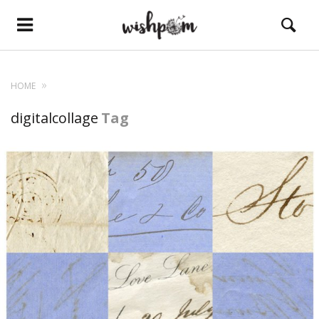
HOME
digitalcollage
Tag