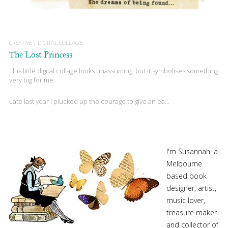
CREATIVE
DIGITAL COLLAGE
The Lost Princess
This little digital collage looks unassuming, but it symbolises something
very big for me.
Late last year I plucked up the courage to give an ea…
I'm Susannah, a
Melbourne
based book
designer, artist,
music lover,
treasure maker
and collector of