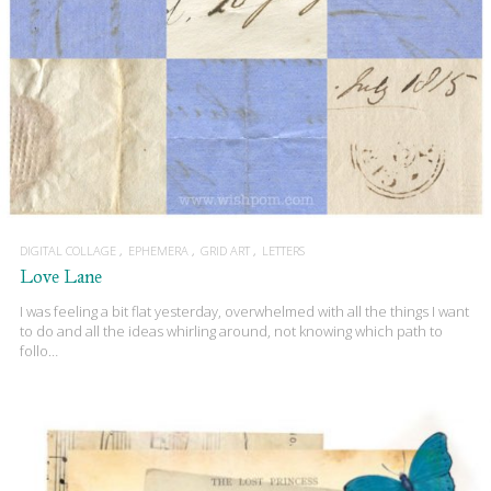
DIGITAL COLLAGE
EPHEMERA
GRID ART
LETTERS
Love Lane
I was feeling a bit flat yesterday, overwhelmed with all the things I want
to do and all the ideas whirling around, not knowing which path to
follo…