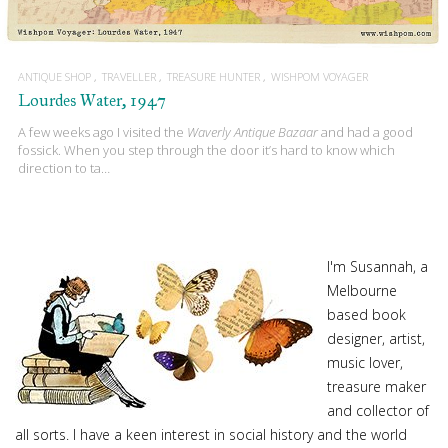
ANTIQUE SHOP
TRAVELLER
TREASURE HUNTER
WISHPOM VOYAGER
Lourdes Water, 1947
A few weeks ago I visited the
Waverly Antique Bazaar
and had a good
fossick. When you step through the door it’s hard to know which
direction to ta…
I'm Susannah, a
Melbourne
based book
designer, artist,
music lover,
treasure maker
and collector of
all sorts. I have a keen interest in social history and the world