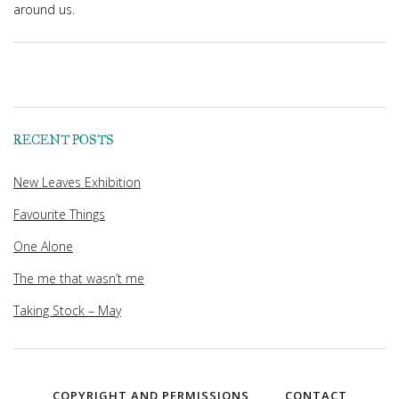
around us.
RECENT POSTS
New Leaves Exhibition
Favourite Things
One Alone
The me that wasn’t me
Taking Stock – May
COPYRIGHT AND PERMISSIONS
CONTACT