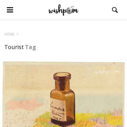
HOME
Tourist
Tag