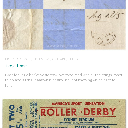
DIGITAL COLLAGE
EPHEMERA
GRID ART
LETTERS
Love Lane
I was feeling a bit flat yesterday, overwhelmed with all the things I want
to do and all the ideas whirling around, not knowing which path to
follo…