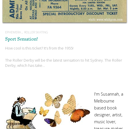
EPHEMERA
ROLLER SKATING
Sport Sensation!
How cool is this ticket? It’s from the 1955!
The Roller Derby will be the latest sensation to hit Sydney. The Roller
Derby, which has take…
I'm Susannah, a
Melbourne
based book
designer, artist,
music lover,
treasure maker