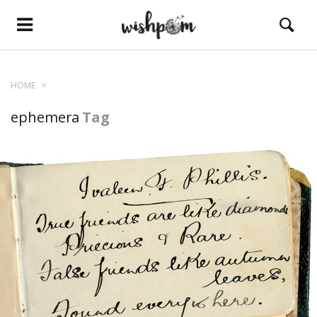
HOME
ephemera
Tag