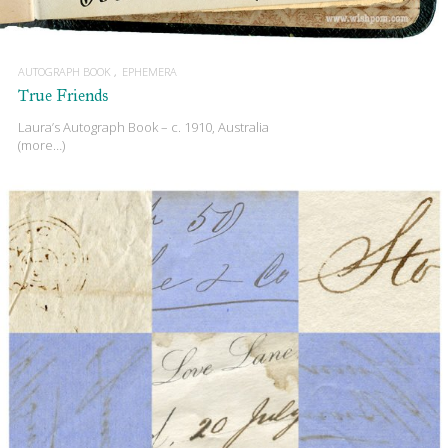
AUTOGRAPH BOOK
EPHEMERA
True Friends
Laura’s Autograph Book – c. 1910, Australia
(more…)