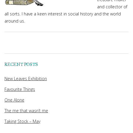
and collector of
all sorts. I have a keen interest in social history and the world
around us.
RECENT POSTS
New Leaves Exhibition
Favourite Things
One Alone
The me that wasn’t me
Taking Stock – May