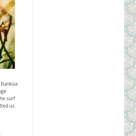
d Banksia
uge
the surf
tted us.