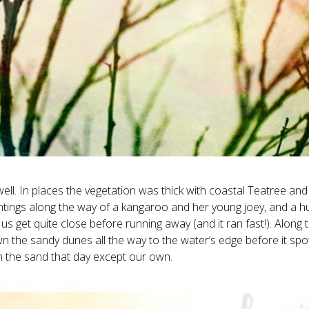
 well. In places the vegetation was thick with coastal Teatree an
ghtings along the way of a kangaroo and her young joey, and a h
us get quite close before running away (and it ran fast!). Along 
 the sandy dunes all the way to the water’s edge before it spo
 in the sand that day except our own.