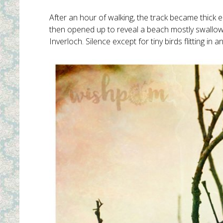
After an hour of walking, the track became thick eit
then opened up to reveal a beach mostly swallowe
Inverloch. Silence except for tiny birds flitting i