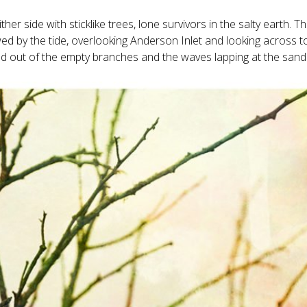
her side with sticklike trees, lone survivors in the salty earth. T
d by the tide, overlooking Anderson Inlet and looking across t
n and out of the empty branches and the waves lapping at the sand