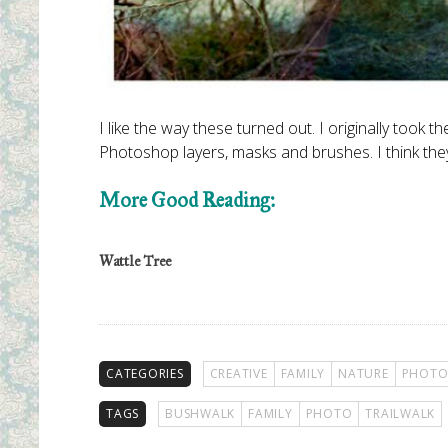
I like the way these turned out. I originally took
Photoshop layers, masks and brushes. I think they
More Good Reading:
Wattle Tree
CATEGORIES
CREATIVE
FAMILY
NATURE
PHOTO
TAGS
BUSHWALK
FAMILY
PHOTO
TRAILWALK