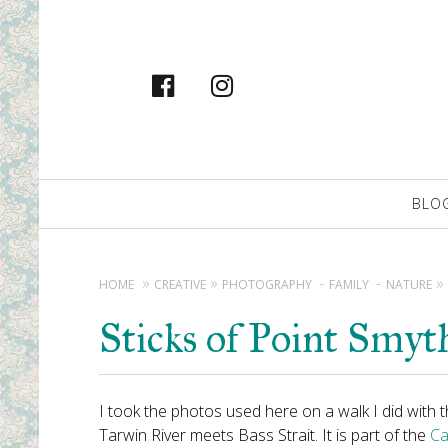
facebook
instagram
Primary
BLO
Navigation
HOME
CREATIVE
PHOTOGRAPHY
FAMILY
NATURE
Sticks of Point Smyt
I took the photos used here on a walk I did with 
Tarwin River meets Bass Strait. It is part of the
Ca