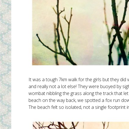
It was a tough 7km walk for the girls but they did
and really not a lot else! They were buoyed by si
wombat nibbling the grass along the track that let 
beach on the way back, we spotted a fox run down
The beach felt so isolated, not a single footprint