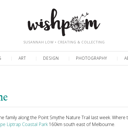
SUSANNAH LOW • CREATING & COLLECTING
G
ART
DESIGN
PHOTOGRAPHY
A
he
the family along the Point Smythe Nature Trail last week. Where 
pe Liptrap Coastal Park
160km south east of Melbourne.