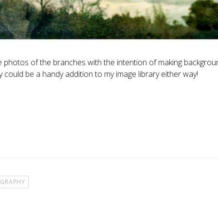
 the photos of the branches with the intention of making backgrou
 could be a handy addition to my image library either way!
GRAPHY