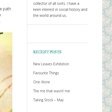
collector of all sorts. I have a
he path
keen interest in social history and
o
the world around us.
.
RECENT POSTS
New Leaves Exhibition
Favourite Things
One Alone
The me that wasn’t me
Taking Stock – May