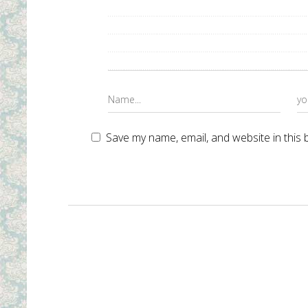
Save my name, email, and website in this 