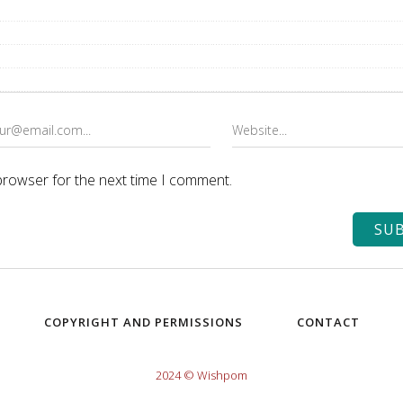
browser for the next time I comment.
COPYRIGHT AND PERMISSIONS
CONTACT
2024 © Wishpom