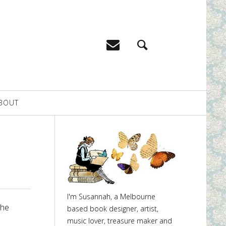
BOUT
I'm Susannah, a Melbourne
the
based book designer, artist,
music lover, treasure maker and