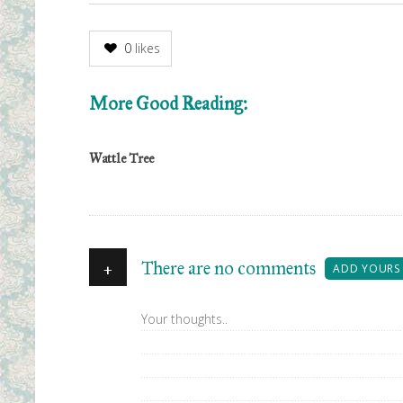
0
likes
More Good Reading:
Wattle Tree
+
There are no comments
ADD YOURS