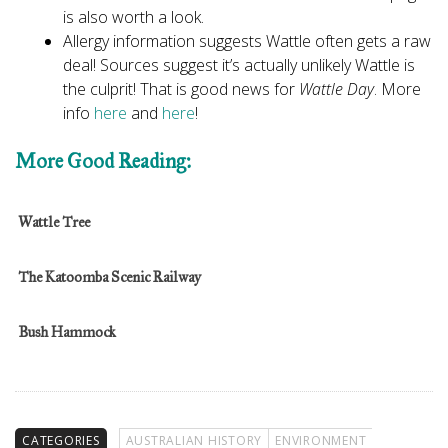
is also worth a look.
Allergy information suggests Wattle often gets a raw
deal! Sources suggest it’s actually unlikely Wattle is
the culprit! That is good news for
Wattle Day
. More
info
here
and
here
!
More Good Reading:
Wattle Tree
The Katoomba Scenic Railway
Bush Hammock
CATEGORIES
AUSTRALIAN HISTORY
ENVIRONMENT