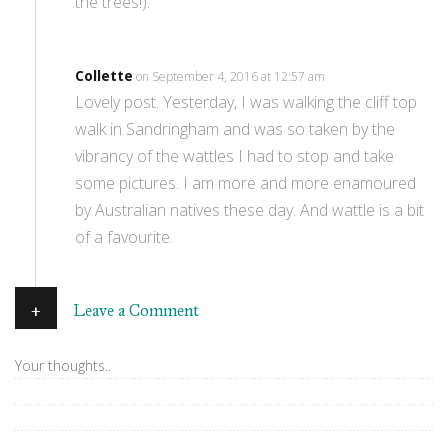
the trees!).
Collette
on September 4, 2016 at 12:57 am
Lovely post. Yesterday, I was walking the cliff top
walk in Sandringham and was so taken by the
vibrancy of the wattles I had to stop and take
some pictures. I am more and more enamoured
by Australian natives these day. And wattle is a bit
of a favourite.
+
Leave a Comment