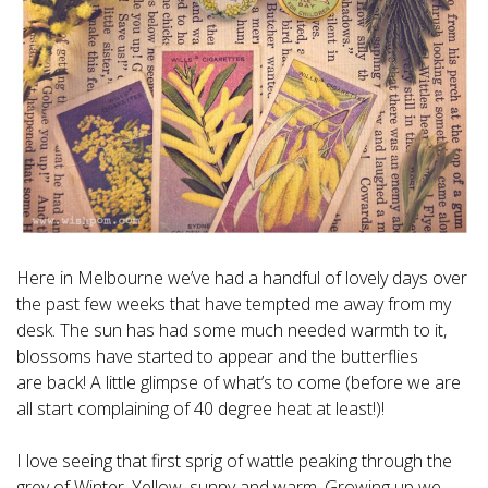
Here in Melbourne we’ve had a handful of lovely days over
the past few weeks that have tempted me away from my
desk. The sun has had some much needed warmth to it,
blossoms have started to appear and the butterflies
are back! A little glimpse of what’s to come (before we are
all start complaining of 40 degree heat at least!)!
I love seeing that first sprig of wattle peaking through the
grey of Winter. Yellow, sunny and warm. Growing up we