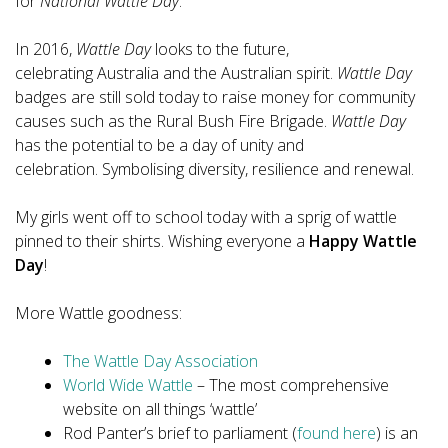
for
National Wattle Day
.
In 2016,
Wattle Day
looks to the future,
celebrating Australia and the Australian spirit.
Wattle Day
badges are still sold today to raise money for community
causes such as the Rural Bush Fire Brigade.
Wattle Day
has the potential to be a day of unity and
celebration. Symbolising diversity, resilience and renewal.
My girls went off to school today with a sprig of wattle
pinned to their shirts. Wishing everyone a
Happy Wattle
Day
!
More Wattle goodness:
The Wattle Day Association
World Wide Wattle
– The most comprehensive
website on all things ‘wattle’
Rod Panter’s brief to parliament (
found here
) is an