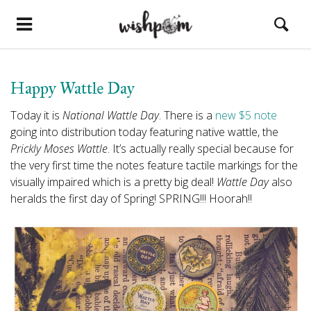
Happy Wattle Day
Today it is
National Wattle Day
. There is a
new $5 note
going into distribution today featuring native wattle, the
Prickly Moses Wattle
. It’s actually really special because for
the very first time the notes feature tactile markings for the
visually impaired which is a pretty big deal!
Wattle Day
also
heralds the first day of Spring! SPRING!!! Hoorah!!