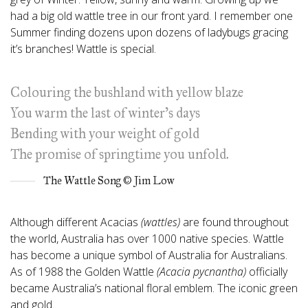
had a big old wattle tree in our front yard. I remember one
Summer finding dozens upon dozens of ladybugs gracing
it’s branches! Wattle is special.
Colouring the bushland with yellow blaze
You warm the last of winter’s days
Bending with your weight of gold
The promise of springtime you unfold.
The Wattle Song © Jim Low
Although different Acacias
(wattles)
are found throughout
the world, Australia has over 1000 native species. Wattle
has become a unique symbol of Australia for Australians.
As of 1988 the Golden Wattle
(Acacia pycnantha)
officially
became Australia’s national floral emblem. The iconic green
and gold.