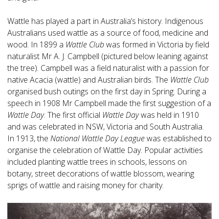
Wattle has played a part in Australia’s history. Indigenous
Australians used wattle as a source of food, medicine and
wood. In 1899 a
Wattle Club
was formed in Victoria by field
naturalist Mr A. J. Campbell (pictured below leaning against
the tree). Campbell was a field naturalist with a passion for
native Acacia (wattle) and Australian birds. The
Wattle Club
organised bush outings on the first day in Spring. During a
speech in 1908 Mr Campbell made the first suggestion of a
Wattle Day
. The first official
Wattle Day
was held in 1910
and was celebrated in NSW, Victoria and South Australia.
In 1913, the
National Wattle Day League
was established to
organise the celebration of Wattle Day. Popular activities
included planting wattle trees in schools, lessons on
botany, street decorations of wattle blossom, wearing
sprigs of wattle and raising money for charity.