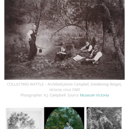
COLLECTING WATTLE –
Archibald James Campbell, Dandenong Ranges,
Victoria, circa 1900
Photographer:
A.J. Campbell
Source:
Museum Victoria