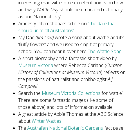
interesting read with some excellent points on how
and why
Wattle Day
should be embraced nationally
as our ‘National Day’.
Amnesty International’s article on
‘The date that
should unite all Australians’
My Dad
(Jim Low)
wrote a song about wattle and it’s
‘fluffy flowers’ and we used to sing it at primary
school. You can hear it over here
The Wattle Song
.
A short biography and a fantastic short video by
Museum Victoria
where Rebecca Carland (
Curator
History of Collections at Museum Victoria
) reflects on
the passions of naturalist and ornithologist
A J
Campbell
.
Search the
Museum Victoria Collections
for ‘wattle’!
There are some fantastic images (like some of
those above) and lots of information available
A great article by Abbie Thomas at the ABC Science
about
Winter Wattles
The
Australian National Botanic Gardens
fact page