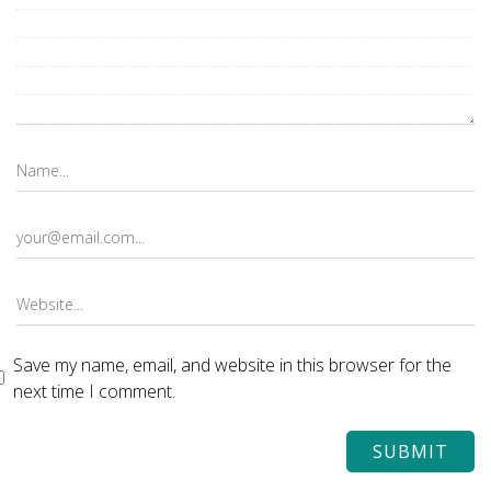
Save my name, email, and website in this browser for the
next time I comment.