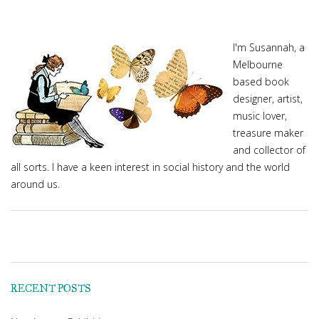
I'm Susannah, a
Melbourne
based book
designer, artist,
music lover,
treasure maker
and collector of
all sorts. I have a keen interest in social history and the world
around us.
RECENT POSTS