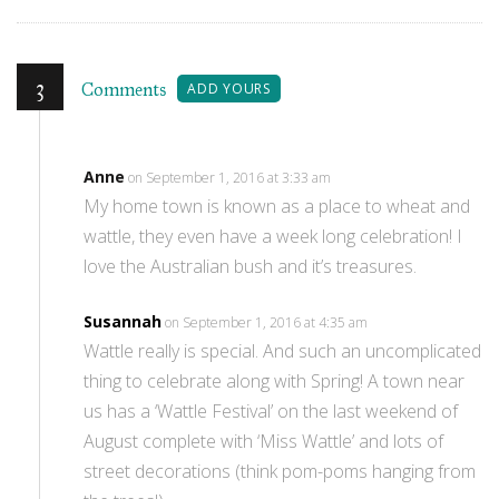
3
Comments
ADD YOURS
Anne
on September 1, 2016 at 3:33 am
My home town is known as a place to wheat and
wattle, they even have a week long celebration! I
love the Australian bush and it’s treasures.
Susannah
on September 1, 2016 at 4:35 am
Wattle really is special. And such an uncomplicated
thing to celebrate along with Spring! A town near
us has a ‘Wattle Festival’ on the last weekend of
August complete with ‘Miss Wattle’ and lots of
street decorations (think pom-poms hanging from