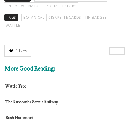
EPHEMERA
NATURE
SOCIAL HISTORY
TAGS
BOTANICAL
CIGARETTE CARDS
TIN BADGES
WATTLE
1
likes
More Good Reading:
Wattle Tree
The Katoomba Scenic Railway
Bush Hammock