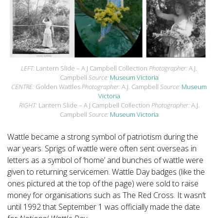
LEFT:
Lantern Slide – A J Campbell Collection
Photographer:
A.J.
Campbell
Source:
Museum Victoria
CENTRE:
Golden Wattles
Photographer:
A.J. Campbell
Source:
Museum
Victoria
RIGHT:
Lantern Slide – A J Campbell Collection
Photographer:
A.J.
Campbell
Source:
Museum Victoria
Wattle became a strong symbol of patriotism during the
war years. Sprigs of wattle were often sent overseas in
letters as a symbol of ‘home’ and bunches of wattle were
given to returning servicemen. Wattle Day badges (like the
ones pictured at the top of the page) were sold to raise
money for organisations such as The Red Cross. It wasn’t
until 1992 that September 1 was officially made the date